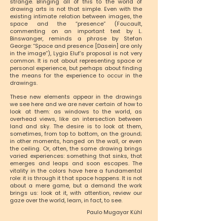
strange. Bringing all of this to the world of
drawing arts is not that simple. Even with the
existing intimate relation between images, the
space and the “presence” (Foucault,
commenting on an important text by L.
Binswanger, reminds a phrase by Stefan
George: “Space and presence [Dasein] are only
in the image”), Lygia Eluf’s proposal is not very
common. It is not about representing space or
personal experience, but perhaps about finding
the means for the experience to occur in the
drawings.
These new elements appear in the drawings
we see here and we are never certain of how to
look at them: as windows to the world, as
overhead views, like an intersection between
land and sky. The desire is to look at them,
sometimes, from top to bottom, on the ground;
in other moments, hanged on the wall, or even
the ceiling. Or, often, the same drawing brings
varied experiences: something that sinks, that
emerges and leaps and soon escapes. The
vitality in the colors have here a fundamental
role: it is through it that space happens. It is not
about a mere game, but a demand the work
brings us: look at it, with attention, review our
gaze over the world, learn, in fact, to see.
Paulo Mugayar Kühl