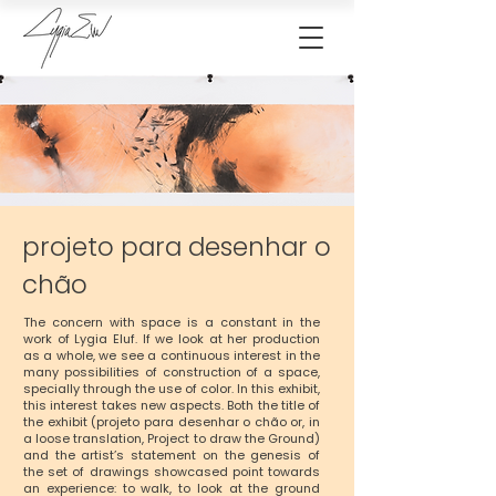
projeto para desenhar o
chão
The concern with space is a constant in the
work of Lygia Eluf. If we look at her production
as a whole, we see a continuous interest in the
many possibilities of construction of a space,
specially through the use of color. In this exhibit,
this interest takes new aspects. Both the title of
the exhibit (projeto para desenhar o chão or, in
a loose translation, Project to draw the Ground)
and the artist’s statement on the genesis of
the set of drawings showcased point towards
an experience: to walk, to look at the ground