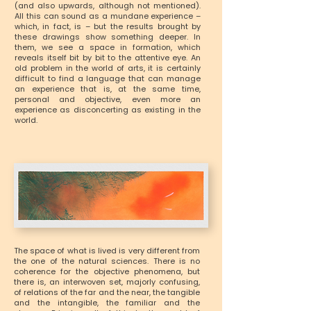
(and also upwards, although not mentioned).
All this can sound as a mundane experience –
which, in fact, is – but the results brought by
these drawings show something deeper. In
them, we see a space in formation, which
reveals itself bit by bit to the attentive eye. An
old problem in the world of arts, it is certainly
difficult to find a language that can manage
an experience that is, at the same time,
personal and objective, even more an
experience as disconcerting as existing in the
world.
The space of what is lived is very different from
the one of the natural sciences. There is no
coherence for the objective phenomena, but
there is, an interwoven set, majorly confusing,
of relations of the far and the near, the tangible
and the intangible, the familiar and the