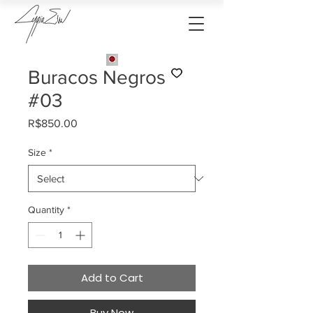
Buracos Negros
#03
Price
R$850.00
Size
*
Quantity
*
Add to Cart
Buy Now