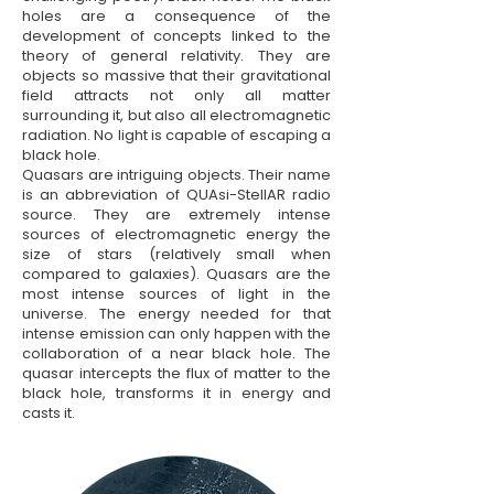
holes are a consequence of the
development of concepts linked to the
theory of general relativity. They are
objects so massive that their gravitational
field attracts not only all matter
surrounding it, but also all electromagnetic
radiation. No light is capable of escaping a
black hole.
Quasars are intriguing objects. Their name
is an abbreviation of QUAsi-StellAR radio
source. They are extremely intense
sources of electromagnetic energy the
size of stars (relatively small when
compared to galaxies). Quasars are the
most intense sources of light in the
universe. The energy needed for that
intense emission can only happen with the
collaboration of a near black hole. The
quasar intercepts the flux of matter to the
black hole, transforms it in energy and
casts it.