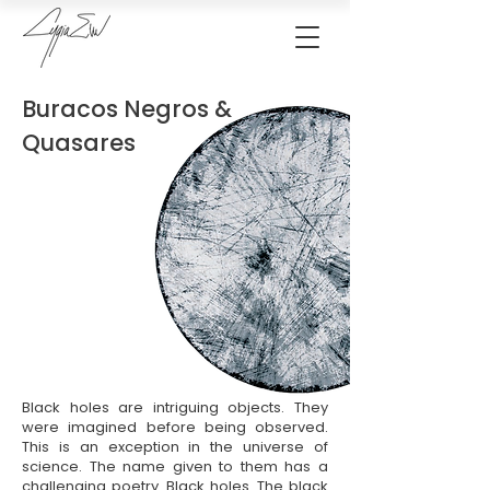
Buracos Negros &
Quasares
Black holes are intriguing objects. They
were imagined before being observed.
This is an exception in the universe of
science. The name given to them has a
challenging poetry. Black holes. The black