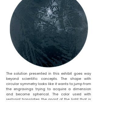
The solution presented in this exhibit goes way
beyond scientific concepts. The shape with
circular symmetry looks like it wants to jump from
the engravings trying to acquire a dimension
and become spherical. The color used with
restraint translates the angst of the light that is
faded to stay in the boundary. The contrast
between the scarcity of the black hole and the
abundance of the quasar.
In this work, Lygia Eluf (with the aid of her spiritual
guide Trigueirinho) manages to traverse the
naturally imposed limitation of the boundaries of
her black holes. She proposes Images that touch