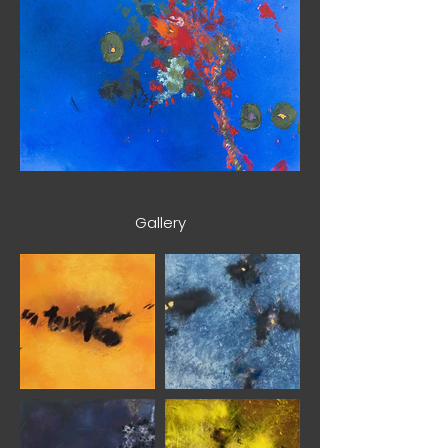
Gallery