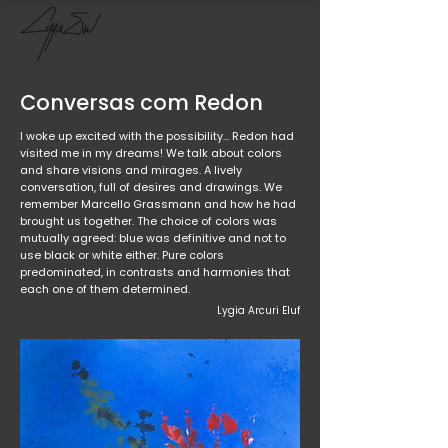
Conversas com Redon
I woke up excited with the possibility… Redon had
visited me in my dreams! We talk about colors
and share visions and mirages. A lively
conversation, full of desires and drawings. We
remember Marcello Grassmann and how he had
brought us together. The choice of colors was
mutually agreed: blue was definitive and not to
use black or white either. Pure colors
predominated, in contrasts and harmonies that
each one of them determined.
Lygia Arcuri Eluf